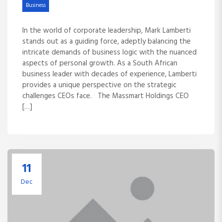
Business
In the world of corporate leadership, Mark Lamberti
stands out as a guiding force, adeptly balancing the
intricate demands of business logic with the nuanced
aspects of personal growth. As a South African
business leader with decades of experience, Lamberti
provides a unique perspective on the strategic
challenges CEOs face. The Massmart Holdings CEO
[…]
11
Dec