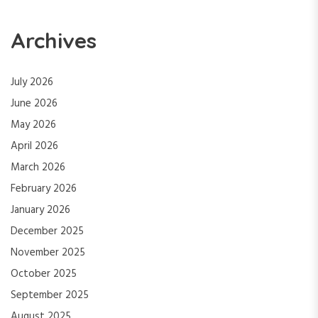
Archives
July 2026
June 2026
May 2026
April 2026
March 2026
February 2026
January 2026
December 2025
November 2025
October 2025
September 2025
August 2025