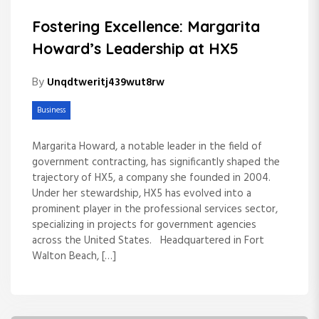
Fostering Excellence: Margarita
Howard’s Leadership at HX5
By
Unqdtweritj439wut8rw
Business
Margarita Howard, a notable leader in the field of
government contracting, has significantly shaped the
trajectory of HX5, a company she founded in 2004.
Under her stewardship, HX5 has evolved into a
prominent player in the professional services sector,
specializing in projects for government agencies
across the United States. Headquartered in Fort
Walton Beach, […]