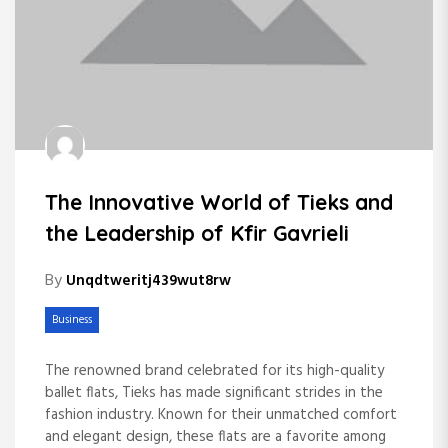
The Innovative World of Tieks and
the Leadership of Kfir Gavrieli
By
Unqdtweritj439wut8rw
Business
The renowned brand celebrated for its high-quality
ballet flats, Tieks has made significant strides in the
fashion industry. Known for their unmatched comfort
and elegant design, these flats are a favorite among