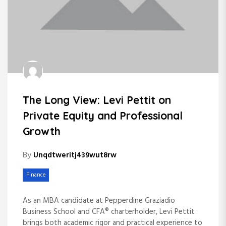
The Long View: Levi Pettit on
Private Equity and Professional
Growth
By
Unqdtweritj439wut8rw
Finance
As an MBA candidate at Pepperdine Graziadio
Business School and CFA® charterholder, Levi Pettit
brings both academic rigor and practical experience to