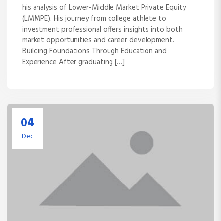
his analysis of Lower-Middle Market Private Equity
(LMMPE). His journey from college athlete to
investment professional offers insights into both
market opportunities and career development.
Building Foundations Through Education and
Experience After graduating […]
04
Dec