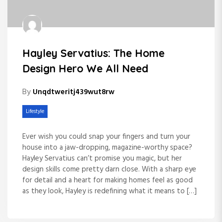
Hayley Servatius: The Home
Design Hero We All Need
By
Unqdtweritj439wut8rw
Lifestyle
Ever wish you could snap your fingers and turn your
house into a jaw-dropping, magazine-worthy space?
Hayley Servatius can’t promise you magic, but her
design skills come pretty darn close. With a sharp eye
for detail and a heart for making homes feel as good
as they look, Hayley is redefining what it means to […]