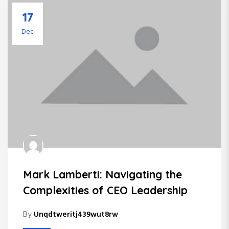
17
Dec
Mark Lamberti: Navigating the
Complexities of CEO Leadership
By
Unqdtweritj439wut8rw