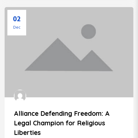
02
Dec
Alliance Defending Freedom: A
Legal Champion for Religious
Liberties