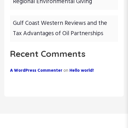
Regional Environmental Giving
Gulf Coast Western Reviews and the
Tax Advantages of Oil Partnerships
Recent Comments
A WordPress Commenter
on
Hello world!