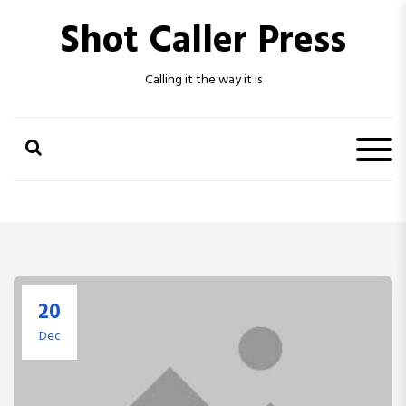
S
Shot Caller Press
k
i
p
Calling it the way it is
t
o
c
o
n
t
e
n
t
20
Dec