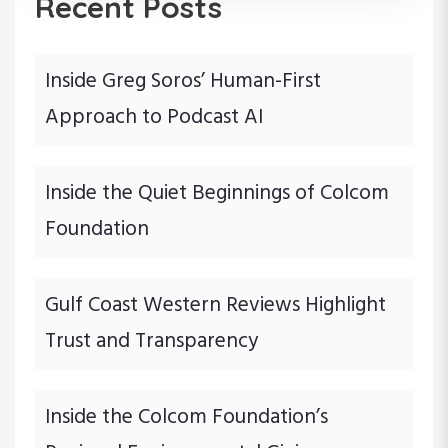
Recent Posts
Inside Greg Soros’ Human-First
Approach to Podcast AI
Inside the Quiet Beginnings of Colcom
Foundation
Gulf Coast Western Reviews Highlight
Trust and Transparency
Inside the Colcom Foundation’s