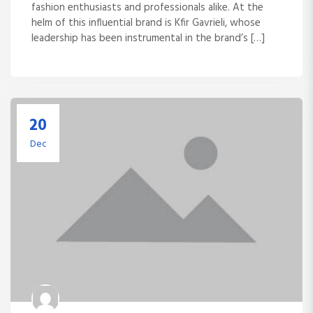
fashion enthusiasts and professionals alike. At the
helm of this influential brand is Kfir Gavrieli, whose
leadership has been instrumental in the brand’s […]
20
Dec