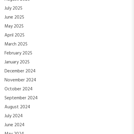
July 2025
June 2025
May 2025
April 2025
March 2025
February 2025
January 2025
December 2024
November 2024
October 2024
September 2024
August 2024
July 2024
June 2024