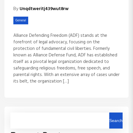
By
Unqdtweritj439wut8rw
General
Alliance Defending Freedom (ADF) stands at the
forefront of legal advocacy, focusing on the
protection of fundamental civil liberties. Formerly
known as Alliance Defense Fund, ADF has established
itself as a pivotal legal organization dedicated to
safeguarding religious freedoms, free speech, and
parental rights. With an extensive array of cases under
its belt, the organization […]
Search