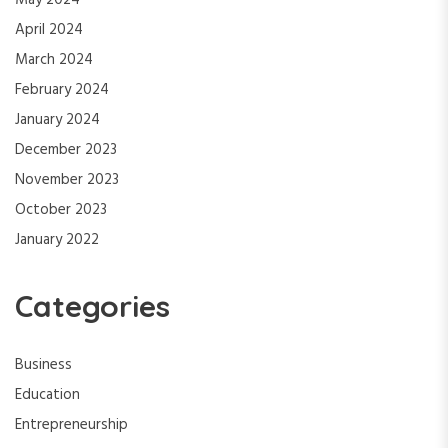
May 2024
April 2024
March 2024
February 2024
January 2024
December 2023
November 2023
October 2023
January 2022
Categories
Business
Education
Entrepreneurship