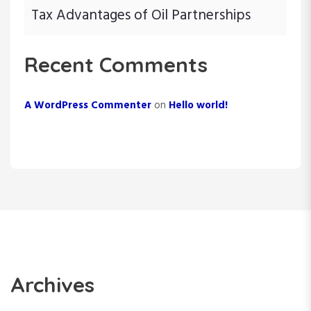
Tax Advantages of Oil Partnerships
Recent Comments
A WordPress Commenter
on
Hello world!
Archives