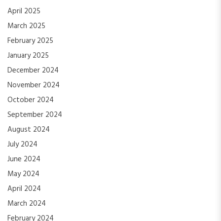
April 2025
March 2025
February 2025
January 2025
December 2024
November 2024
October 2024
September 2024
August 2024
July 2024
June 2024
May 2024
April 2024
March 2024
February 2024