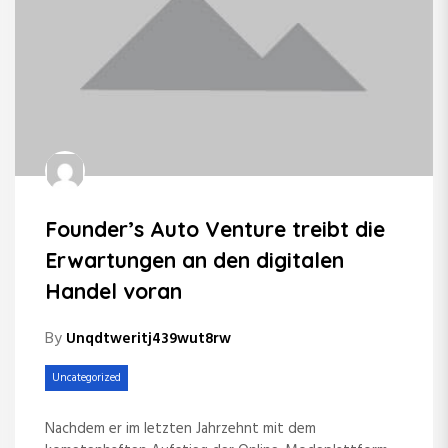
Founder’s Auto Venture treibt die
Erwartungen an den digitalen
Handel voran
By
Unqdtweritj439wut8rw
Uncategorized
Nachdem er im letzten Jahrzehnt mit dem