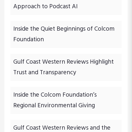
Approach to Podcast AI
Inside the Quiet Beginnings of Colcom
Foundation
Gulf Coast Western Reviews Highlight
Trust and Transparency
Inside the Colcom Foundation’s
Regional Environmental Giving
Gulf Coast Western Reviews and the