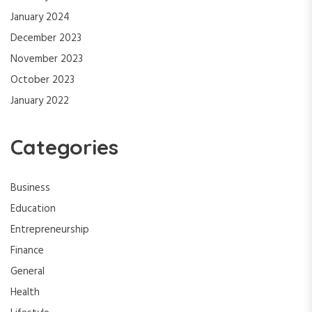
January 2024
December 2023
November 2023
October 2023
January 2022
Categories
Business
Education
Entrepreneurship
Finance
General
Health