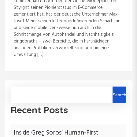
kometenhaften Aufstieg der Online-Modeplattform
Stylight seinen Pionierstatus im E-Commerce
zementiert hat, hat der deutsche Unternehmer Max-
Josef Meier seinen kategoriedefinierenden Scharfsinn
und seine mobile Denkweise nun auch in die
Schnittmenge von Autohandel und Nachhaltigkeit
eingebracht – zwei Bereiche, die in hartnäckigen
analogen Praktiken verwurzelt sind und um eine
Umwälzung […]
Search
Recent Posts
Inside Greg Soros’ Human-First