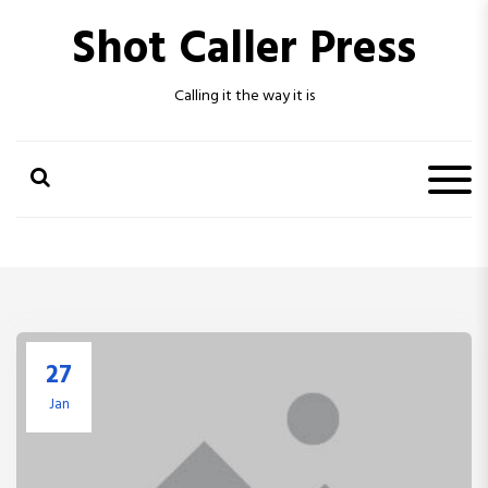
S
Shot Caller Press
k
i
p
Calling it the way it is
t
o
c
o
n
t
e
n
t
27
Jan