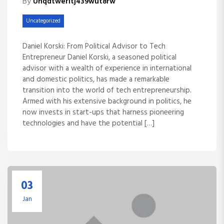
By
Unqdtweritj439wut8rw
Uncategorized
Daniel Korski: From Political Advisor to Tech
Entrepreneur Daniel Korski, a seasoned political
advisor with a wealth of experience in international
and domestic politics, has made a remarkable
transition into the world of tech entrepreneurship.
Armed with his extensive background in politics, he
now invests in start-ups that harness pioneering
technologies and have the potential […]
03
Jan