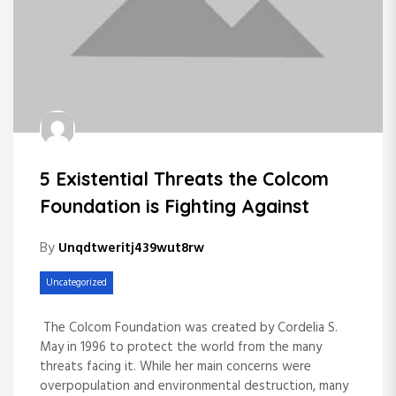
5 Existential Threats the Colcom
Foundation is Fighting Against
By
Unqdtweritj439wut8rw
Uncategorized
The Colcom Foundation was created by Cordelia S.
May in 1996 to protect the world from the many
threats facing it. While her main concerns were
overpopulation and environmental destruction, many