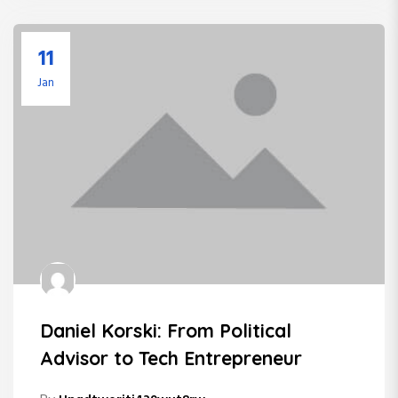
11
Jan
Daniel Korski: From Political
Advisor to Tech Entrepreneur