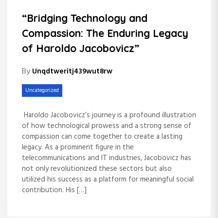
“Bridging Technology and
Compassion: The Enduring Legacy
of Haroldo Jacobovicz”
By
Unqdtweritj439wut8rw
Uncategorized
Haroldo Jacobovicz’s journey is a profound illustration
of how technological prowess and a strong sense of
compassion can come together to create a lasting
legacy. As a prominent figure in the
telecommunications and IT industries, Jacobovicz has
not only revolutionized these sectors but also
utilized his success as a platform for meaningful social
contribution. His […]