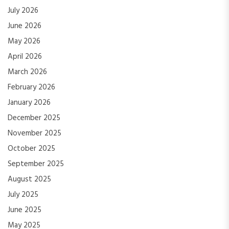
July 2026
June 2026
May 2026
April 2026
March 2026
February 2026
January 2026
December 2025
November 2025
October 2025
September 2025
August 2025
July 2025
June 2025
May 2025