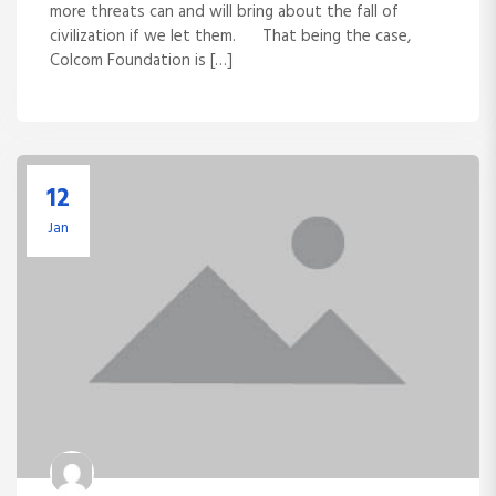
more threats can and will bring about the fall of
civilization if we let them. That being the case,
Colcom Foundation is […]
12
Jan