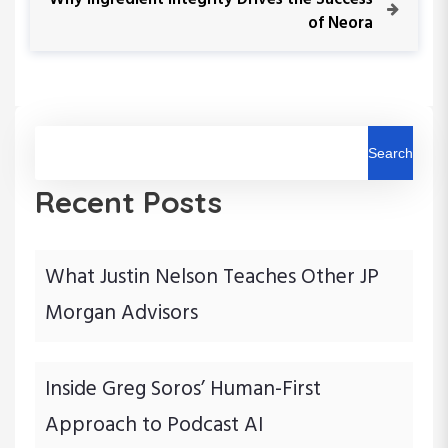
o
e
of Neora
t
u
x
s
t
n
P
P
o
o
a
s
s
t
t
Search
v
Recent Posts
i
g
What Justin Nelson Teaches Other JP
a
Morgan Advisors
t
i
Inside Greg Soros’ Human-First
Approach to Podcast AI
o