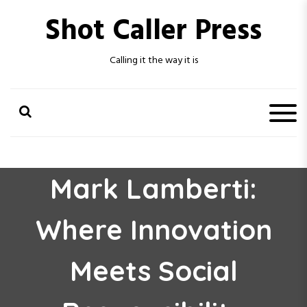
S
Shot Caller Press
k
i
p
Calling it the way it is
t
o
c
o
n
t
e
n
Mark Lamberti:
t
Where Innovation
Meets Social