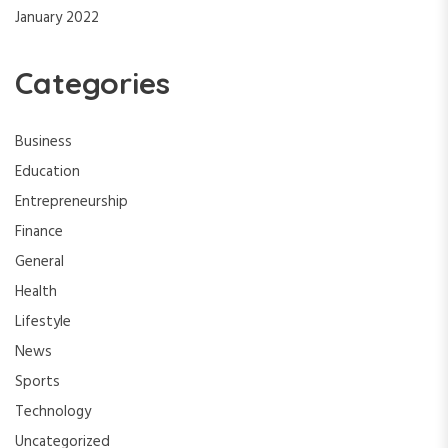
January 2022
Categories
Business
Education
Entrepreneurship
Finance
General
Health
Lifestyle
News
Sports
Technology
Uncategorized