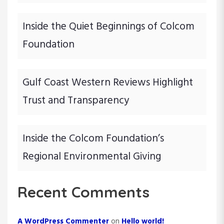
n
Inside the Quiet Beginnings of Colcom
Foundation
Gulf Coast Western Reviews Highlight
Trust and Transparency
Inside the Colcom Foundation’s
Regional Environmental Giving
Recent Comments
A WordPress Commenter
on
Hello world!