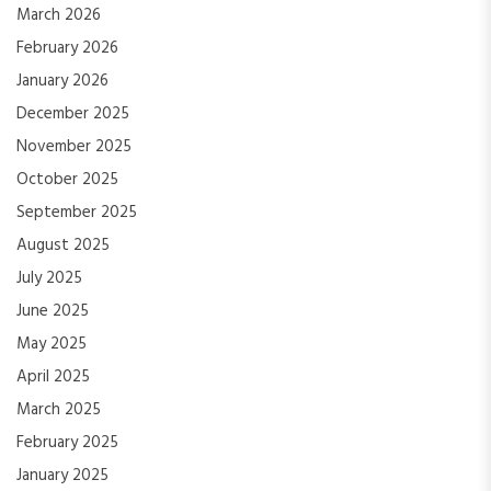
March 2026
February 2026
January 2026
December 2025
November 2025
October 2025
September 2025
August 2025
July 2025
June 2025
May 2025
April 2025
March 2025
February 2025
January 2025