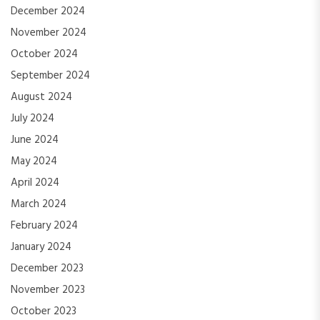
December 2024
November 2024
October 2024
September 2024
August 2024
July 2024
June 2024
May 2024
April 2024
March 2024
February 2024
January 2024
December 2023
November 2023
October 2023