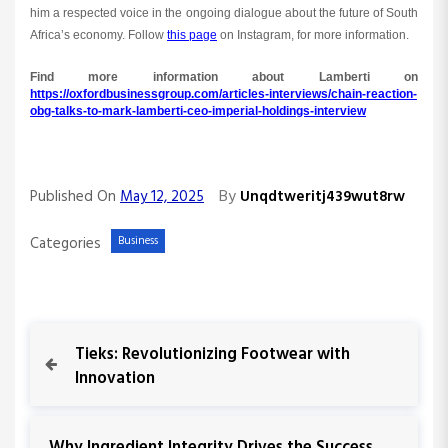
him a respected voice in the ongoing dialogue about the future of South
Africa’s economy. Follow
this page
on Instagram, for more information.
Find more information about Lamberti on
https://oxfordbusinessgroup.com/articles-interviews/chain-reaction-
obg-talks-to-mark-lamberti-ceo-imperial-holdings-interview
By
Published On
May 12, 2025
Unqdtweritj439wut8rw
Categories
Business
P
P
Tieks: Revolutionizing Footwear with
r
Innovation
o
e
v
s
i
N
Why Ingredient Integrity Drives the Success