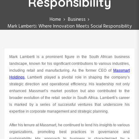
Responsibility
Home
Business
Mark Lamberti: Where Innovation Meets Social Responsibility
Mark Lamberti is a prominent figure in the South African business
landscape, known for his significant contributions to various industries,
including retail and manufacturing. As the former CEO of
Massmart
Holdings
, Lamberti played a pivotal role in shaping the company’s
strategic direction and operational efficiency. His leadership not only
enhanced Massmart’s market position but also contributed to the
broader evolution of the retail sector in South Africa. Lamberti’s career
is marked by a series of successful ventures that underscore his
expertise in corporate management and strategic planning.
After his tenure at Massmart, he continued to lend his insights to various
organizations, promoting best practices in governance and
sustainability. His approach to business is characterized by a