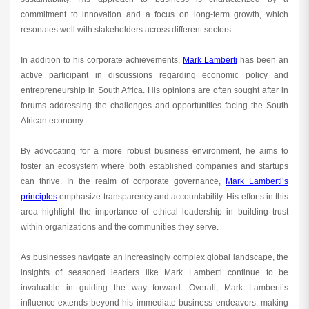
commitment to innovation and a focus on long-term growth, which
resonates well with stakeholders across different sectors.
In addition to his corporate achievements,
Mark Lamberti
has been an
active participant in discussions regarding economic policy and
entrepreneurship in South Africa. His opinions are often sought after in
forums addressing the challenges and opportunities facing the South
African economy.
By advocating for a more robust business environment, he aims to
foster an ecosystem where both established companies and startups
can thrive. In the realm of corporate governance,
Mark Lamberti’s
principles
emphasize transparency and accountability. His efforts in this
area highlight the importance of ethical leadership in building trust
within organizations and the communities they serve.
As businesses navigate an increasingly complex global landscape, the
insights of seasoned leaders like Mark Lamberti continue to be
invaluable in guiding the way forward. Overall, Mark Lamberti’s
influence extends beyond his immediate business endeavors, making