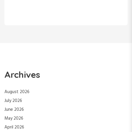
Archives
August 2026
July 2026
June 2026
May 2026
April 2026