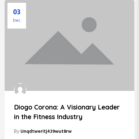
03
Dec
Diogo Corona: A Visionary Leader
in the Fitness Industry
By
Unqdtweritj439wut8rw