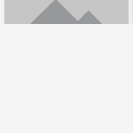
Leopoldo Alejandro Betancourt
Lopez: The Business Luminary
Making Waves in Latin America
By
Unqdtweritj439wut8rw
Uncategorized
Leopoldo Alejandro Betancourt Lopez is a prominent