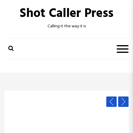
S
Shot Caller Press
k
i
p
Calling it the way it is
t
o
c
o
n
t
e
n
t