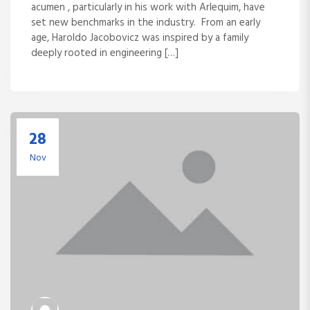
acumen , particularly in his work with Arlequim, have
set new benchmarks in the industry. From an early
age, Haroldo Jacobovicz was inspired by a family
deeply rooted in engineering […]
28
Nov