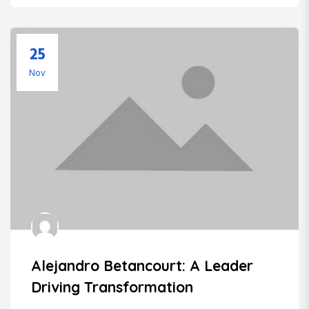
25
Nov
Alejandro Betancourt: A Leader
Driving Transformation