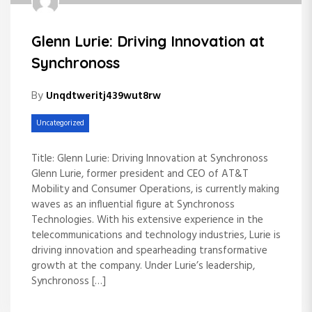
Glenn Lurie: Driving Innovation at
Synchronoss
By
Unqdtweritj439wut8rw
Uncategorized
Title: Glenn Lurie: Driving Innovation at Synchronoss
Glenn Lurie, former president and CEO of AT&T
Mobility and Consumer Operations, is currently making
waves as an influential figure at Synchronoss
Technologies. With his extensive experience in the
telecommunications and technology industries, Lurie is
driving innovation and spearheading transformative
growth at the company. Under Lurie’s leadership,
Synchronoss […]