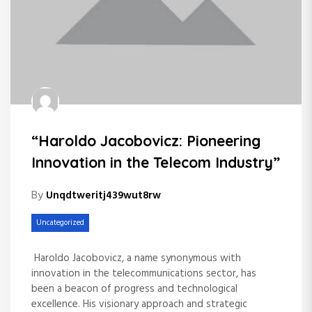
“Haroldo Jacobovicz: Pioneering
Innovation in the Telecom Industry”
By
Unqdtweritj439wut8rw
Uncategorized
Haroldo Jacobovicz, a name synonymous with
innovation in the telecommunications sector, has
been a beacon of progress and technological
excellence. His visionary approach and strategic