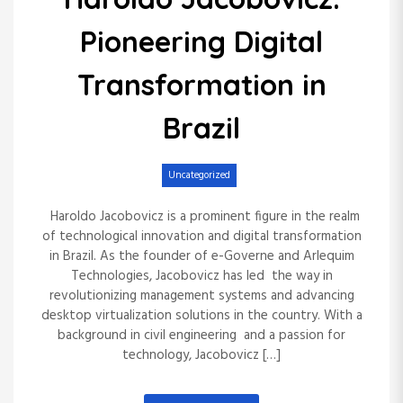
The Trailblazer’s
Integration in Small-
Pioneering Digital
Enduring Impact on
Cap Investing: Insights
Transformation in
Generosity and
from Yazan Al Homsi”
Brazil
Environmental
Uncategorized
Uncategorized
Stewardship
Haroldo Jacobovicz is a prominent figure in the realm
of technological innovation and digital transformation
Uncategorized
in Brazil. As the founder of e-Governe and Arlequim
Technologies, Jacobovicz has led the way in
revolutionizing management systems and advancing
desktop virtualization solutions in the country. With a
background in civil engineering and a passion for
technology, Jacobovicz […]