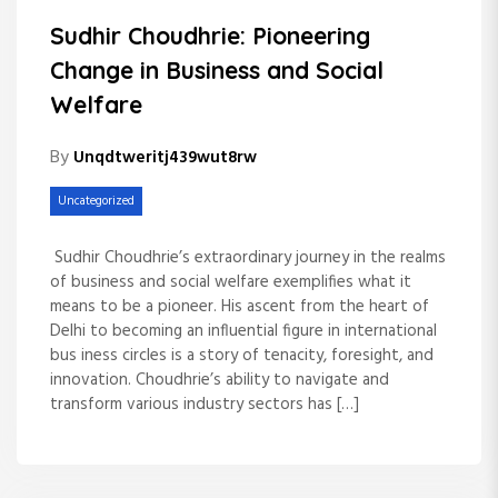
Sudhir Choudhrie: Pioneering
Change in Business and Social
Welfare
By
Unqdtweritj439wut8rw
Uncategorized
Sudhir Choudhrie’s extraordinary journey in the realms
of business and social welfare exemplifies what it
means to be a pioneer. His ascent from the heart of
Delhi to becoming an influential figure in international
bus iness circles is a story of tenacity, foresight, and
innovation. Choudhrie’s ability to navigate and
transform various industry sectors has […]