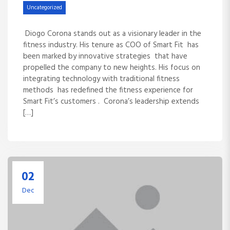
Uncategorized
Diogo Corona stands out as a visionary leader in the
fitness industry. His tenure as COO of Smart Fit has
been marked by innovative strategies that have
propelled the company to new heights. His focus on
integrating technology with traditional fitness
methods has redefined the fitness experience for
Smart Fit’s customers . Corona’s leadership extends
[…]
02
Dec