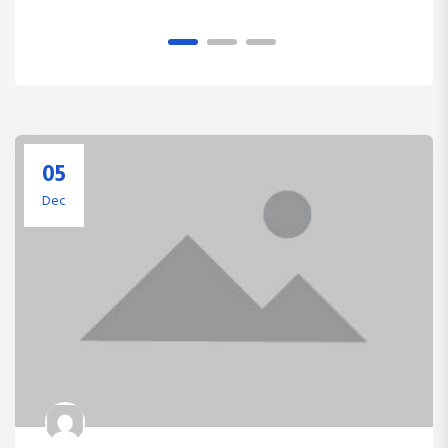
1
2
3
05
Dec