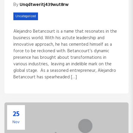
By
Unqdtweritj439wut8rw
Uncategorized
Alejandro Betancourt is a name that resonates in the
business world. With his astute leadership and
innovative approach, he has cemented himself as a
force to be reckoned with. Betancourt’s dynamic
presence has brought about transformations in
various industries, leaving an indelible mark on the
global stage. As a seasoned entrepreneur, Alejandro
Betancourt has spearheaded […]
25
Nov