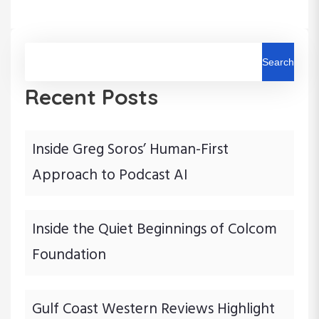
n
P
P
o
o
a
s
s
t
t
Search
v
Recent Posts
i
g
Inside Greg Soros’ Human-First
a
Approach to Podcast AI
t
i
Inside the Quiet Beginnings of Colcom
Foundation
o
n
Gulf Coast Western Reviews Highlight