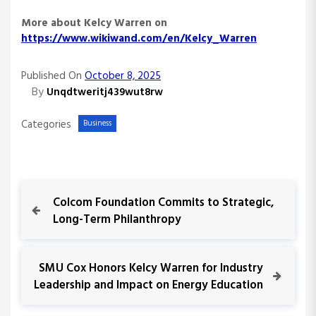
More about Kelcy Warren on
https://www.wikiwand.com/en/Kelcy_Warren
Published On
October 8, 2025
By
Unqdtweritj439wut8rw
Categories
Business
P
P
Colcom Foundation Commits to Strategic,
r
Long-Term Philanthropy
o
e
v
s
i
N
SMU Cox Honors Kelcy Warren for Industry
o
e
Leadership and Impact on Energy Education
t
u
x
s
t