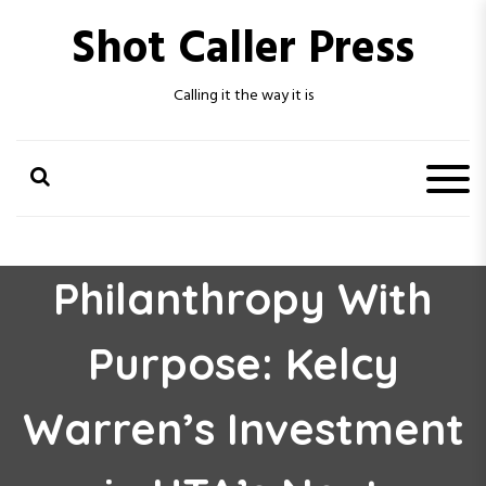
S
Shot Caller Press
k
i
p
Calling it the way it is
t
o
c
o
n
t
e
n
Philanthropy With
t
Purpose: Kelcy
Warren’s Investment