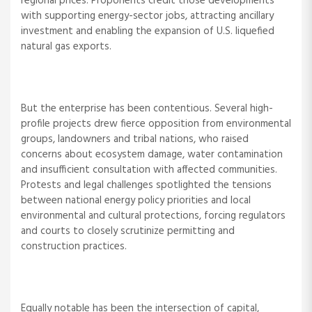
regional prices. Proponents credit those developments
with supporting energy-sector jobs, attracting ancillary
investment and enabling the expansion of U.S. liquefied
natural gas exports.
But the enterprise has been contentious. Several high-
profile projects drew fierce opposition from environmental
groups, landowners and tribal nations, who raised
concerns about ecosystem damage, water contamination
and insufficient consultation with affected communities.
Protests and legal challenges spotlighted the tensions
between national energy policy priorities and local
environmental and cultural protections, forcing regulators
and courts to closely scrutinize permitting and
construction practices.
Equally notable has been the intersection of capital,