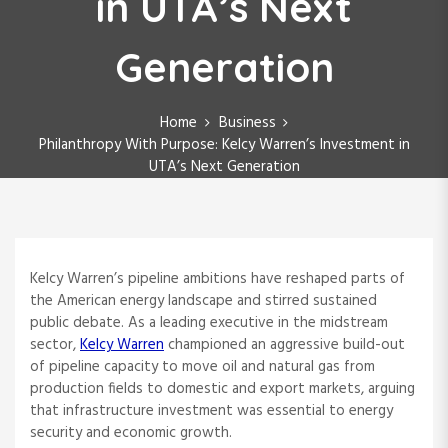
in UTA’s Next
Generation
Home
Business
Philanthropy With Purpose: Kelcy Warren’s Investment in
UTA’s Next Generation
Kelcy Warren’s pipeline ambitions have reshaped parts of
the American energy landscape and stirred sustained
public debate. As a leading executive in the midstream
sector,
Kelcy Warren
championed an aggressive build-out
of pipeline capacity to move oil and natural gas from
production fields to domestic and export markets, arguing
that infrastructure investment was essential to energy
security and economic growth.