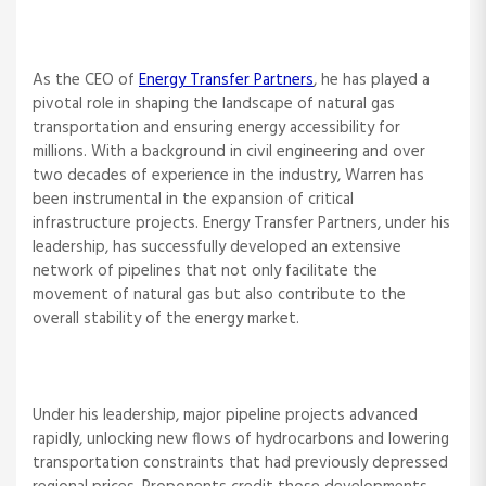
As the CEO of
Energy Transfer Partners
, he has played a
pivotal role in shaping the landscape of natural gas
transportation and ensuring energy accessibility for
millions. With a background in civil engineering and over
two decades of experience in the industry, Warren has
been instrumental in the expansion of critical
infrastructure projects. Energy Transfer Partners, under his
leadership, has successfully developed an extensive
network of pipelines that not only facilitate the
movement of natural gas but also contribute to the
overall stability of the energy market.
Under his leadership, major pipeline projects advanced
rapidly, unlocking new flows of hydrocarbons and lowering
transportation constraints that had previously depressed