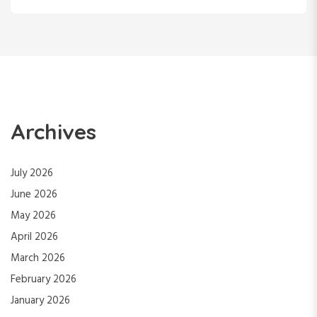
Archives
July 2026
June 2026
May 2026
April 2026
March 2026
February 2026
January 2026