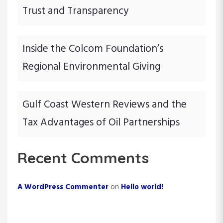
Trust and Transparency
Inside the Colcom Foundation’s
Regional Environmental Giving
Gulf Coast Western Reviews and the
Tax Advantages of Oil Partnerships
Recent Comments
A WordPress Commenter
on
Hello world!