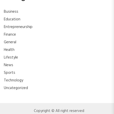
Business
Education
Entrepreneurship
Finance
General
Health
Lifestyle
News
Sports
Technology
Uncategorized
Copyright © All right reserved