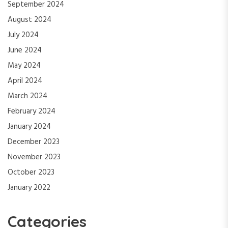
September 2024
August 2024
July 2024
June 2024
May 2024
April 2024
March 2024
February 2024
January 2024
December 2023
November 2023
October 2023
January 2022
Categories