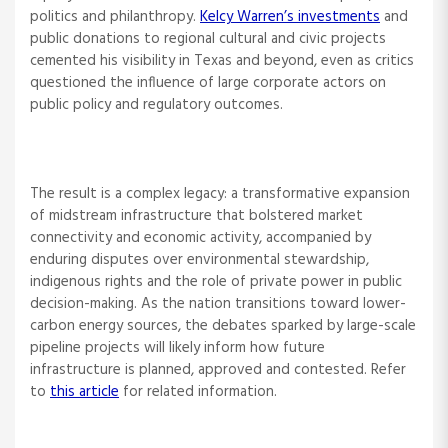
politics and philanthropy.
Kelcy Warren’s investments
and
public donations to regional cultural and civic projects
cemented his visibility in Texas and beyond, even as critics
questioned the influence of large corporate actors on
public policy and regulatory outcomes.
The result is a complex legacy: a transformative expansion
of midstream infrastructure that bolstered market
connectivity and economic activity, accompanied by
enduring disputes over environmental stewardship,
indigenous rights and the role of private power in public
decision-making. As the nation transitions toward lower-
carbon energy sources, the debates sparked by large-scale
pipeline projects will likely inform how future
infrastructure is planned, approved and contested. Refer
to
this article
for related information.