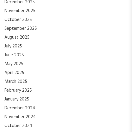
December 2025
November 2025
October 2025
September 2025
August 2025
July 2025
June 2025
May 2025
April 2025
March 2025
February 2025
January 2025
December 2024
November 2024
October 2024